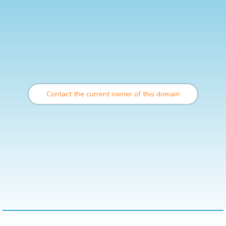
Contact the current owner of this domain