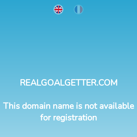
REALGOALGETTER.COM
This domain name is not available
for registration