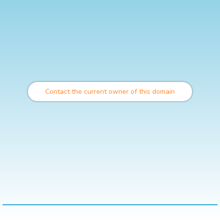
Contact the current owner of this domain