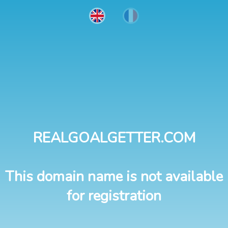
REALGOALGETTER.COM
This domain name is not available
for registration