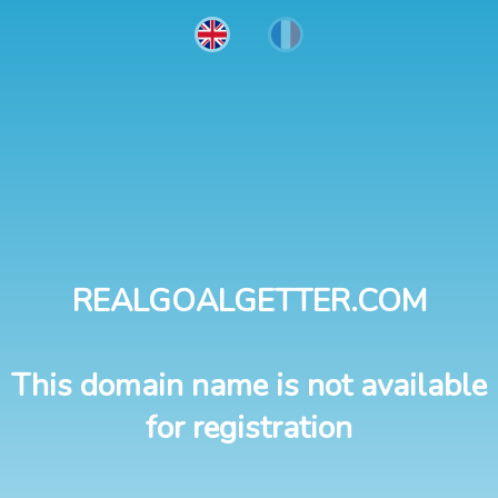
REALGOALGETTER.COM
This domain name is not available
for registration