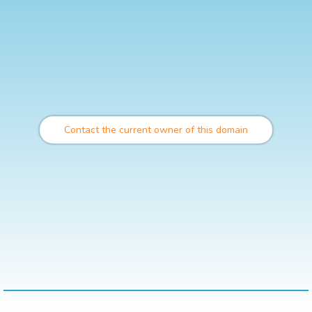
Contact the current owner of this domain