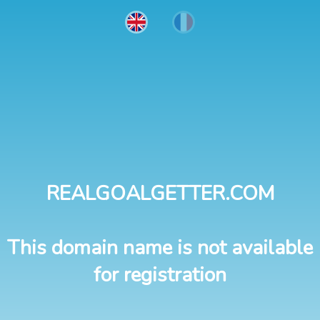
REALGOALGETTER.COM
This domain name is not available
for registration