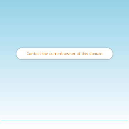
Contact the current owner of this domain