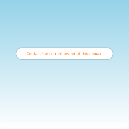
Contact the current owner of this domain