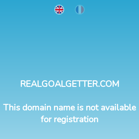
REALGOALGETTER.COM
This domain name is not available
for registration